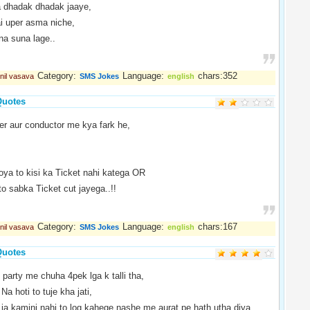
 dhadak dhadak jaaye,
 uper asma niche,
na suna lage..
Category:
Language:
chars:352
nil vasava
SMS Jokes
english
Quotes
er aur conductor me kya fark he,
oya to kisi ka Ticket nahi katega OR
to sabka Ticket cut jayega..!!
Category:
Language:
chars:167
nil vasava
SMS Jokes
english
Quotes
 party me chuha 4pek lga k talli tha,
 Na hoti to tuje kha jati,
ja kamini nahi to log kahege nashe me aurat pe hath utha diya..