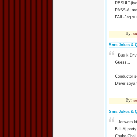
RESULT-jiya
PASS-Aj mai
FAIL-Jag su
By:
su
Sms Jokes & 
Bus k Driv
Guess...
Conductor s
Driver soya 
By:
su
Sms Jokes & 
Janwaro ki
Billi-Aj party
Chuha-Chali 