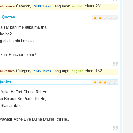
Category:
Language:
chars:231
nil vasava
SMS Jokes
english
& Quotes
a sar pani me duba rha tha..
rhe ho?
 chalta nhi he sala..
 kahi Puncher to nhi?
Category:
Language:
chars:152
nil vasava
SMS Jokes
english
Quotes
 Apko Hr Tarf Dhund Rhi He,
o Bekrari Se Puch Rhi He,
Slamat rkhe,
awatiji Apne Liye Dulha Dhund Rhi He..