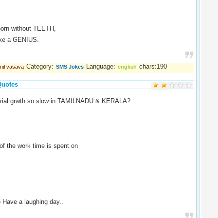
born without TEETH,
like a GENIUS.
Category:
Language:
chars:190
nil vasava
SMS Jokes
english
Quotes
strial grwth so slow in TAMILNADU & KERALA?
f the work time is spent on
) Have a laughing day..