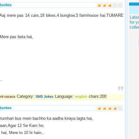
Quotes
Aaj mere pas 14 cars,18 bikes,4 bunglow,3 farmhouse hai,TUMARE
Late
for y
colle
ere pas beta hai,
..
Category:
Language:
chars:200
nil vasava
SMS Jokes
english
Quotes
tumhari bus mein bachho ka aadha kiraya lagta hai,
aan,Agar 12 Se Kam ho,
hai, Mere to 10 hi hain,..