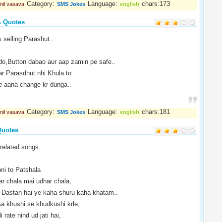
Category:
Language:
chars:173
nil vasava
SMS Jokes
english
& Quotes
 selling Parashut..
do,Button dabao aur aap zamin pe safe..
r Parasdhut nhi Khula to..
le aana change kr dunga..
Category:
Language:
chars:181
nil vasava
SMS Jokes
english
Quotes
related songs..
i to Patshala
r chala mai udhar chala,
Dastan hai ye kaha shuru kaha khatam..
 khushi se khudkushi krle,
 rate nind ud jati hai,