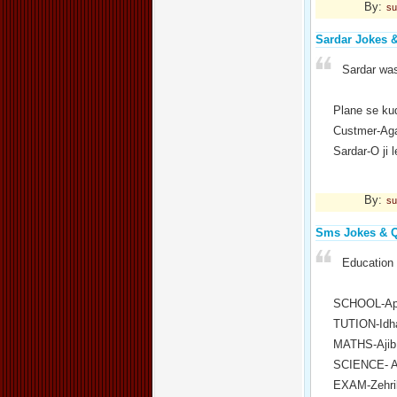
By:
su
Sardar Jokes 
Sardar was
Plane se ku
Custmer-Aga
Sardar-O ji 
By:
su
Sms Jokes & 
Education 
SCHOOL-Apn
TUTION-Idha
MATHS-Ajib 
SCIENCE- Aa
EXAM-Zehrili