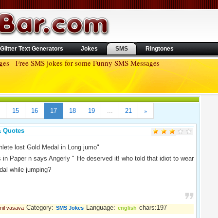
Glitter Text Generators
Jokes
SMS
Ringtones
ages - Free SMS jokes for some Funny SMS Messages
»
15
16
17
18
19
...
21
& Quotes
thlete lost Gold Medal in Long jumo"
 in Paper n says Angerly " He deserved it! who told that idiot to wear
dal while jumping?
Category:
Language:
chars:197
nil vasava
SMS Jokes
english