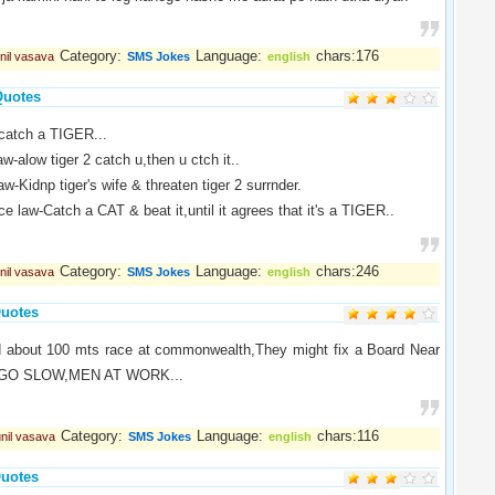
Category:
Language:
chars:176
nil vasava
SMS Jokes
english
Quotes
catch a TIGER...
w-alow tiger 2 catch u,then u ctch it..
aw-Kidnp tiger's wife & threaten tiger 2 surrnder.
ice law-Catch a CAT & beat it,until it agrees that it's a TIGER..
Category:
Language:
chars:246
nil vasava
SMS Jokes
english
uotes
ed about 100 mts race at commonwealth,They might fix a Board Near
 " GO SLOW,MEN AT WORK...
Category:
Language:
chars:116
nil vasava
SMS Jokes
english
uotes