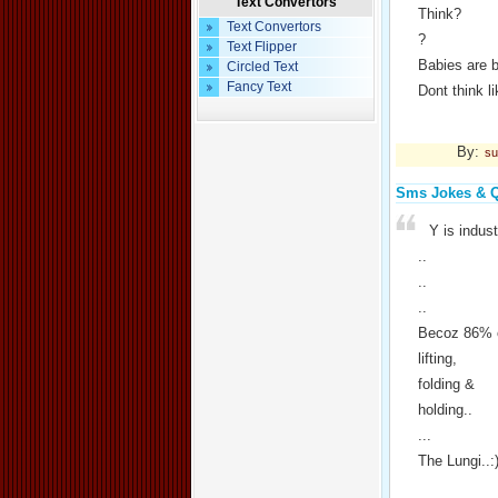
Text Convertors
Think?
Text Convertors
?
Text Flipper
Babies are 
Circled Text
Fancy Text
Dont think 
By:
su
Sms Jokes & 
Y is indu
..
..
..
Becoz 86% o
lifting,
folding &
holding..
...
The Lungi..: