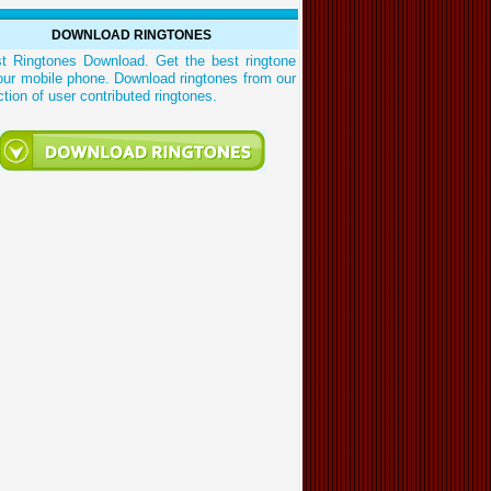
DOWNLOAD RINGTONES
st Ringtones Download. Get the best ringtone
our mobile phone. Download ringtones from our
ction of user contributed ringtones.