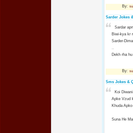
By:
su
Sarder Jokes 
Sardar apn
Biwi-kya kr 
Sarder-Dimag
..
Dekh rha hu
By:
su
Sms Jokes & 
Koi Diwani
Apke Vzud k
Khuda Apko 
Suna He May