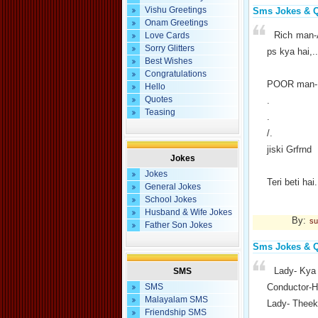
Vishu Greetings
Sms Jokes & 
Onam Greetings
Rich man-
Love Cards
Sorry Glitters
ps kya hai,..
Best Wishes
Congratulations
POOR man-M
Hello
Quotes
.
Teasing
.
/.
jiski Grfrnd
Jokes
Jokes
Teri beti hai.
General Jokes
School Jokes
Husband & Wife Jokes
By:
su
Father Son Jokes
Sms Jokes & 
Lady- Kya 
SMS
SMS
Conductor-H
Malayalam SMS
Lady- Theek 
Friendship SMS