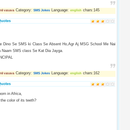
Category:
Language:
chars:145
nil vasava
SMS Jokes
english
Quotes
ne Dino Se SMS ki Class Se Absent Ho,Agr Aj MSG School Me Nai
a Naam SMS class Se Kat Dia Jayga.
INCIPAL
Category:
Language:
chars:162
nil vasava
SMS Jokes
english
Quotes
orn in Africa,
the color of its teeth?