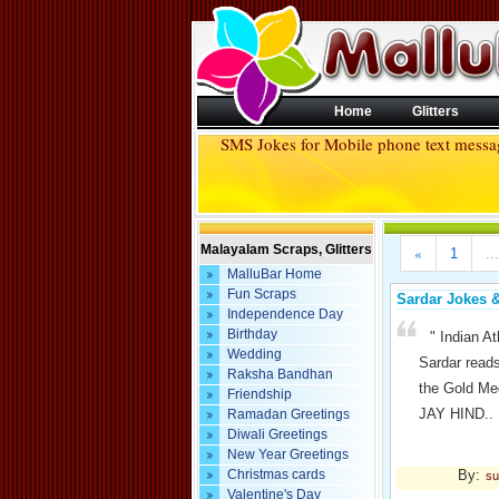
Home
Glitters
SMS Jokes for Mobile phone text mess
Malayalam Scraps, Glitters
«
1
...
MalluBar Home
Fun Scraps
Sardar Jokes 
Independence Day
Birthday
" Indian A
Wedding
Sardar reads
Raksha Bandhan
the Gold Me
Friendship
JAY HIND..
Ramadan Greetings
Diwali Greetings
New Year Greetings
By:
Christmas cards
su
Valentine's Day