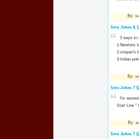
By:
su
Sms Jokes & 
3 ways to 
1-Newtons la
2-virapan's l
3-Indian pol
By:
su
Sms Jokes 7 Q
I'm worri
Start Line
By:
su
Sms Jokes 7 Q