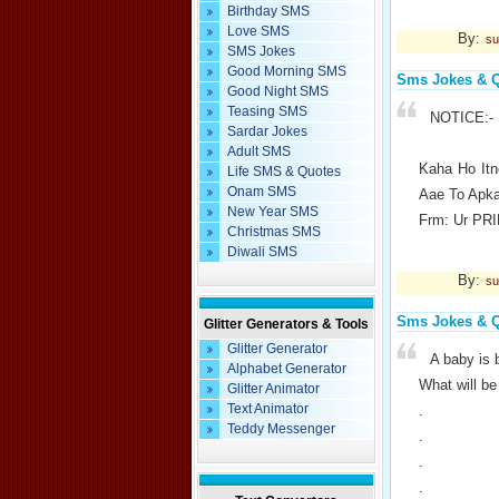
Birthday SMS
Love SMS
By:
su
SMS Jokes
Good Morning SMS
Sms Jokes & 
Good Night SMS
Teasing SMS
NOTICE:-
Sardar Jokes
Adult SMS
Kaha Ho It
Life SMS & Quotes
Onam SMS
Aae To Apk
New Year SMS
Frm: Ur PR
Christmas SMS
Diwali SMS
By:
su
Sms Jokes & 
Glitter Generators & Tools
Glitter Generator
A baby is b
Alphabet Generator
What will be 
Glitter Animator
Text Animator
.
Teddy Messenger
.
.
.