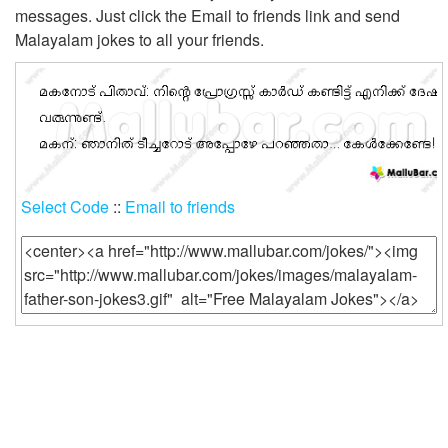
messages. Just click the Email to friends link and send
Login
Malayalam jokes to all your friends.
Select Code
::
Email to friends