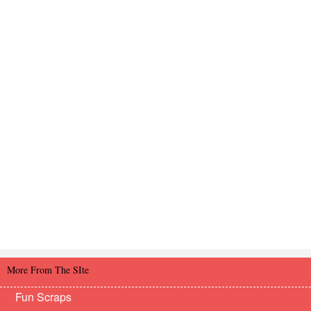
More From The SIte
Fun Scraps