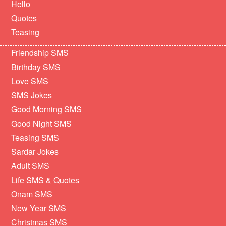
Hello
Quotes
Teasing
Friendship SMS
Birthday SMS
Love SMS
SMS Jokes
Good Morning SMS
Good Night SMS
Teasing SMS
Sardar Jokes
Adult SMS
Life SMS & Quotes
Onam SMS
New Year SMS
Christmas SMS