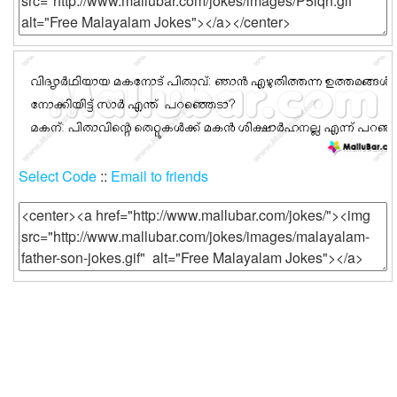
Select Code
::
Email to friends