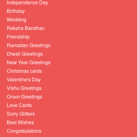
Independence Day
Birthday
Wedding
Raksha Bandhan
Friendship
Ramadan Greetings
Diwali Greetings
New Year Greetings
Christmas cards
Valentine's Day
Vishu Greetings
Onam Greetings
Love Cards
Sorry Glitters
Best Wishes
Congratulations