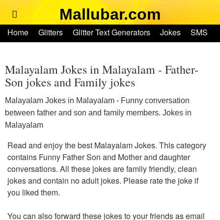
Mallubar.com
Home
Home
Glitters
Glitter Text Generators
Jokes
SMS
Glitters
Ringtones
Text Convertors
Account
Glitter Text Generators
Malayalam Jokes in Malayalam - Father-
Son jokes and Family jokes
Jokes
Malayalam Jokes in Malayalam - Funny conversation
between father and son and family members. Jokes in
SMS
Malayalam
Read and enjoy the best Malayalam Jokes. This category
Ringtones
contains Funny Father Son and Mother and daughter
conversations. All these jokes are family friendly, clean
Text Convertors
jokes and contain no adult jokes. Please rate the joke if
you liked them.
Home
You can also forward these jokes to your friends as email