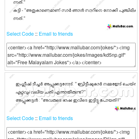
Select Code
::
Email to friends
Select Code
::
Email to friends