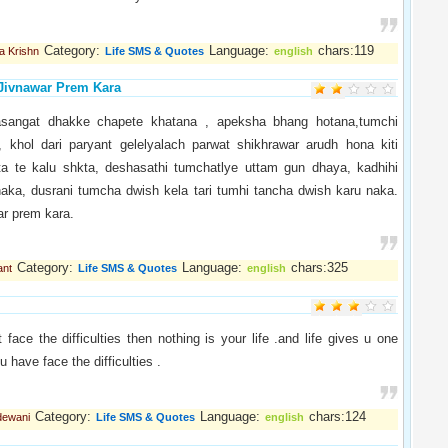
Category:
Language:
chars:119
a Krishn
Life SMS & Quotes
english
Jivnawar Prem Kara
asangat dhakke chapete khatana , apeksha bhang hotana,tumchi
e, khol dari paryant gelelyalach parwat shikhrawar arudh hona kiti
a te kalu shkta, deshasathi tumchatlye uttam gun dhaya, kadhihi
naka, dusrani tumcha dwish kela tari tumhi tancha dwish karu naka.
ar prem kara.
Category:
Language:
chars:325
ant
Life SMS & Quotes
english
t face the difficulties then nothing is your life .and life gives u one
u have face the difficulties .
Category:
Language:
chars:124
dewani
Life SMS & Quotes
english