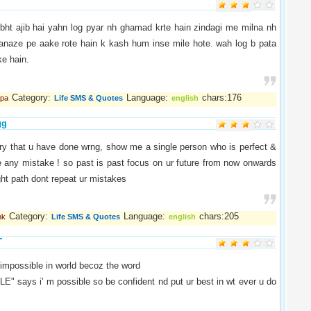
bht ajib hai yahn log pyar nh ghamad krte hain zindagi me milna nh
janaze pe aake rote hain k kash hum inse mile hote. wah log b pata
ke hain.
Category:
Language:
chars:176
lpa
Life SMS & Quotes
english
gg
ry that u have done wrng, show me a single person who is perfect &
e any mistake ! so past is past focus on ur future from now onwards
ight path dont repeat ur mistakes
Category:
Language:
chars:205
hk
Life SMS & Quotes
english
T
 impossible in world becoz the word
" says i' m possible so be confident nd put ur best in wt ever u do