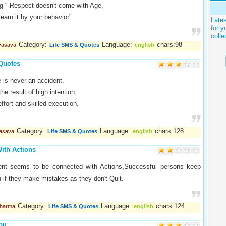
g " Respect doesn't come with Age,
earn it by your behavior"
Late
for y
colle
Category:
Language:
chars:98
 vasava
Life SMS & Quotes
english
Quotes
 is never an accident.
the result of high intention,
ffort and skilled execution.
Category:
Language:
chars:128
vasava
Life SMS & Quotes
english
ith Actions
nt seems to be connected with Actions,Successful persons keep
if they make mistakes as they don't Quit.
Category:
Language:
chars:124
Sharma
Life SMS & Quotes
english
bu