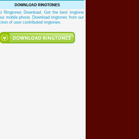
DOWNLOAD RINGTONES
st Ringtones Download. Get the best ringtone
our mobile phone. Download ringtones from our
ction of user contributed ringtones.