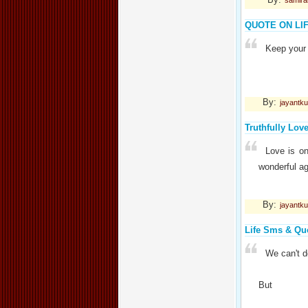
samir
QUOTE ON LI
Keep your 
By:
jayantk
Truthfully Lov
Love is on
wonderful ag
By:
jayantk
Life Sms & Qu
We can't do
But