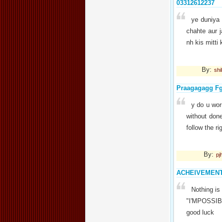
03312612237
ye duniya 
chahte aur 
nh kis mitti 
By:
shi
Praagagagg F
y do u wor
without don
follow the r
By:
pj
ACHEIVEMEN
Nothing is
"I'MPOSSIBLE
good luck