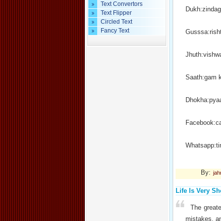
Text Convertors
Dukh:zindag
Text Flipper
Circled Text
Fancy Text
Gusssa:rish
Jhuth:vishw
Saath:gam 
Dhokha:pyaa
Facebook:ca
Whatsapp:t
By:
jah
Life Is Very Sh
The greate
mistakes, an