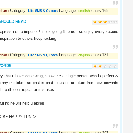
Category:
Language:
chars:168
abhanu
Life SMS & Quotes
english
SHOULD READ
express not to imperss ! life is god gift to us . so enjoy every second
 inspiration to others keep rocking
Category:
Language:
chars:131
abhanu
Life SMS & Quotes
english
WORDS
ry that u have done wrng, show me a single person who is perfect &
e any mistake ! so past is past focus on ur future from now onwards
ight path dont repeat ur mistakes
ul nd he will help u along!
K BE HAPPY FRNDZ
Category:
Language:
chars:297