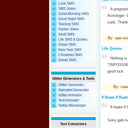
Love SMS
SMS Jokes
A pregnant
Good Morning SMS
Astrologer: 
Good Night SMS
Lady: Thank
Teasing SMS
Sardar Jokes
Adult SMS
By:
uppe sur
Life SMS & Quotes
Onam SMS
Life Quotes
New Year SMS
Christmas SMS
Nothing is
Diwali SMS
"I'MPOSSIBLE
good luck
Glitter Generators & Tools
Glitter Generator
By:
chan
Alphabet Generator
Glitter Animator
8 Baate 8 Baat
Text Animator
Teddy Messenger
8 baate 8 
Sorry:galti k
Text Convertors