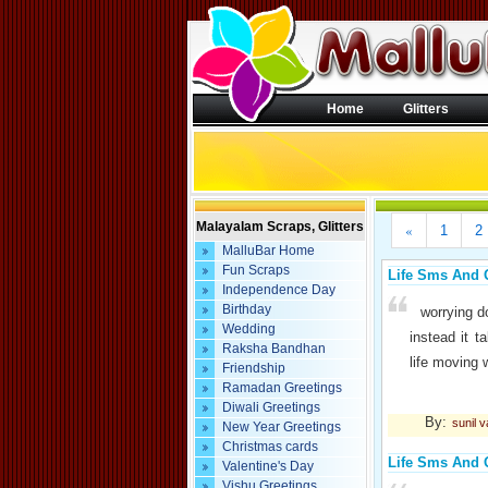
Home
Glitters
Malayalam Scraps, Glitters
«
1
2
MalluBar Home
Fun Scraps
Life Sms And 
Independence Day
Birthday
worrying d
Wedding
instead it 
Raksha Bandhan
life moving 
Friendship
Ramadan Greetings
Diwali Greetings
By:
sunil 
New Year Greetings
Christmas cards
Life Sms And 
Valentine's Day
Vishu Greetings