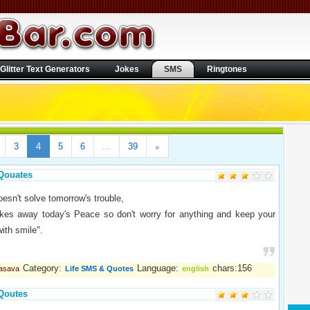
Glitter Text Generators
Jokes
SMS
Ringtones
»
3
4
5
6
...
39
Qouates
oesn't solve tomorrow's trouble,
takes away today's Peace so don't worry for anything and keep your
with smile".
Category:
Language:
chars:156
vasava
Life SMS & Quotes
english
Qoutes