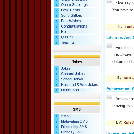
Nice sayin
Onam Greetings
You have to 
Love Cards
Sorry Glitters
Best Wishes
By:
Congratulations
sunil
Hello
Quotes
Life Sms And 
Teasing
Excellence
It is always 
determined e
Jokes
Jokes
General Jokes
By:
sunil 
School Jokes
Husband & Wife Jokes
Achievement W
Father Son Jokes
Achieveme
moving even 
SMS
SMS
Malayalam SMS
By:
Rishi 
Friendship SMS
Birthday SMS
Uppesureshba