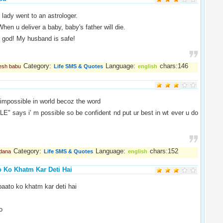
 lady went to an astrologer.
When u deliver a baby, baby's father will die.
 god! My husband is safe!
Category:
Language:
chars:146
esh babu
Life SMS & Quotes
english
 impossible in world becoz the word
" says i' m possible so be confident nd put ur best in wt ever u do
Category:
Language:
chars:152
dana
Life SMS & Quotes
english
o Ko Khatm Kar Deti Hai
baato ko khatm kar deti hai
o