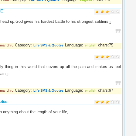
abhanu
Life SMS & Quotes
english
FE
head up,God gives his hardest battle to his strongest soldiers.jj
Category:
Language:
chars:75
umar dhru
Life SMS & Quotes
english
e
ly thing in this world that covers up all the pain and makes us feel
ain.jj
Category:
Language:
chars:97
umar dhru
Life SMS & Quotes
english
otes
 anything about the length of your life,