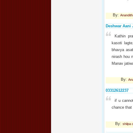
By:
Anandith
Deshwar Aani 
Kathin pr
kasoti lagt
bhavya asat
nirash hou 
Manav jatiw
By:
An
03312612237
if u canno
chance that 
By:
shilpa 