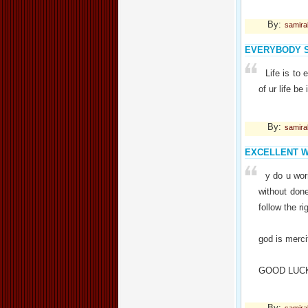
By:
samir
EVERYBODY 
Life is to 
of ur life be
By:
samir
EXCELLENT 
y do u wor
without don
follow the r
god is mercif
GOOD LUC
By: