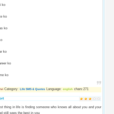
i ko
te ko
as ko
ko
r ko
reer ko
ime ko
Category:
Language:
chars:271
nvi
Life SMS & Quotes
english
ort
st thing in life is finding someone who knows all about you and your
d still sees the best in you