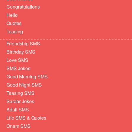
Congratulations
Hello
Quotes
Teasing
Friendship SMS
Birthday SMS
Love SMS
SMS Jokes
Good Morning SMS
Good Night SMS
Teasing SMS
Sardar Jokes
Adult SMS
Life SMS & Quotes
Onam SMS