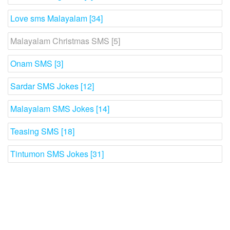
Love sms Malayalam [34]
Malayalam Christmas SMS [5]
Onam SMS [3]
Sardar SMS Jokes [12]
Malayalam SMS Jokes [14]
Teasing SMS [18]
Tintumon SMS Jokes [31]