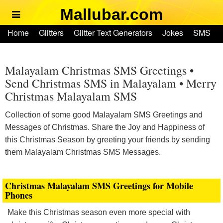
Mallubar.com
Home
Home
Glitters
Glitter Text Generators
Jokes
SMS
Glitters
Ringtones
Text Convertors
Account
Glitter Text Generators
Malayalam Christmas SMS Greetings •
Send Christmas SMS in Malayalam • Merry
Christmas Malayalam SMS
Jokes
Collection of some good Malayalam SMS Greetings and
SMS
Messages of Christmas. Share the Joy and Happiness of
this Christmas Season by greeting your friends by sending
Ringtones
them Malayalam Christmas SMS Messages.
Text Convertors
Christmas Malayalam SMS Greetings for Mobile
Phones
Home
Make this Christmas season even more special with