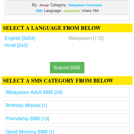
By:
Category:
Anoop
Malayalam Christmas
Language:
chars:164
SMS
malayalam
SELECT A LANGUAGE FROM BELOW
English [3254]
Malayalam [172]
Hindi [243]
Submit SMS
SELECT A SMS CATEGORY FROM BELOW
Malayalam Adult SMS [39]
Birthday Wishes [1]
Friendship SMS [13]
Good Morning SMS [1]