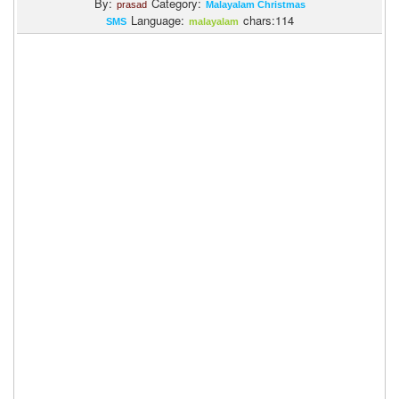
By:
Category:
prasad
Malayalam Christmas
Language:
chars:114
SMS
malayalam