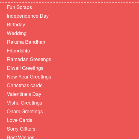
Fun Scraps
Independence Day
Birthday
Wedding
Raksha Bandhan
Friendship
Ramadan Greetings
Diwali Greetings
New Year Greetings
Christmas cards
Valentine's Day
Vishu Greetings
Onam Greetings
Love Cards
Sorry Glitters
Best Wishes