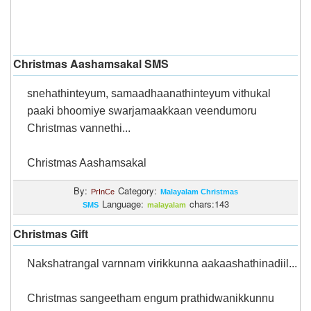
Christmas Aashamsakal SMS
snehathinteyum, samaadhaanathinteyum vithukal
paaki bhoomiye swarjamaakkaan veendumoru
Christmas vannethi...
Christmas Aashamsakal
By:
Category:
PrInCe
Malayalam Christmas
Language:
chars:143
SMS
malayalam
Christmas Gift
Nakshatrangal varnnam virikkunna aakaashathinadiil...
Christmas sangeetham engum prathidwanikkunnu