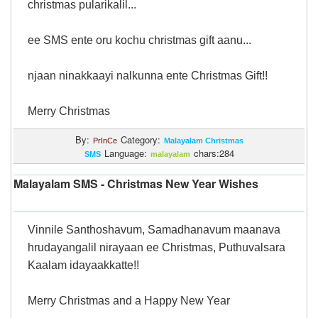
christmas pularikalil...
ee SMS ente oru kochu christmas gift aanu...
njaan ninakkaayi nalkunna ente Christmas Gift!!
Merry Christmas
By:
Category:
PrInCe
Malayalam Christmas
Language:
chars:284
SMS
malayalam
Malayalam SMS - Christmas New Year Wishes
Vinnile Santhoshavum, Samadhanavum maanava
hrudayangalil nirayaan ee Christmas, Puthuvalsara
Kaalam idayaakkatte!!
Merry Christmas and a Happy New Year