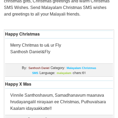
christmas gifts, Christmas greetings and warm Christmas
Login
SMS Wishes. Send Malayalam Christmas SMS wishes
and greetings to all your Malayali friends.
Happy Christmas
Merry Chritmas to u& ur Fly
Santhosh Daniel&Fly
By:
Category:
Santhosh Daniel
Malayalam Christmas
Language:
chars:61
SMS
malayalam
Happy X Mas
Vinnile Santhoshavum, Samadhanavum maanava
hrudayangalil nirayaan ee Christmas, Puthuvalsara
Kaalam idayaakkatte!!