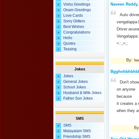
Naveen Reddy..
Vishu Greetings
Onam Greetings
Auto drive
Love Cards
Sorry Glitters
vengalappa:
Best Wishes
Driver:avuna
Congratulations
Vengalappa:b
Hello
<::,>;;
Quotes
Teasing
By:
Na
Jokes
Bgghnhbhbhb
Jokes
General Jokes
Don't show
School Jokes
on anyone
Husband & Wife Jokes
because
Father Son Jokes
it creates a
when they a
SMS
SMS
By
Malayalam SMS
Friendship SMS