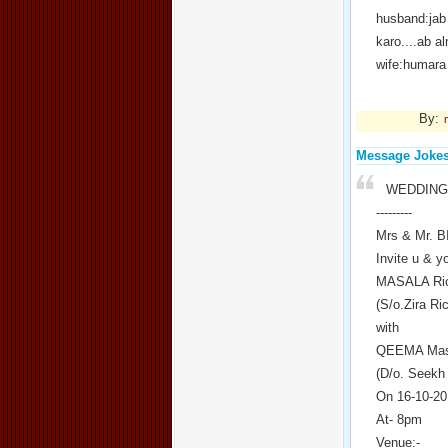
husband:jab
karo....ab a
wife:humara 
By:
Message Joke
WEDDING 
---------
Mrs & Mr. 
Invite u & y
MASALA Ri
(S/o.Zira Ri
with
QEEMA Mas
(D/o. Seekh
On 16-10-20
At- 8pm
Venue:-