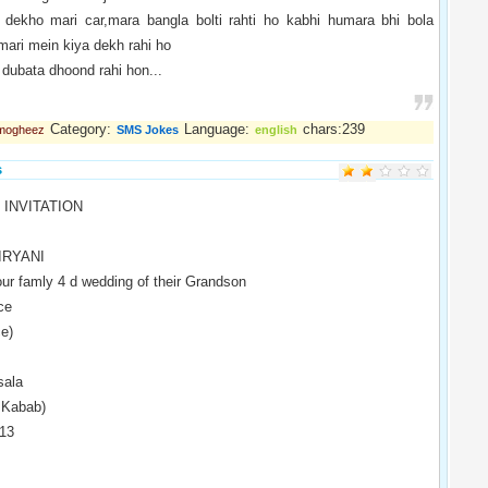
 dekho mari car,mara bangla bolti rahti ho kabhi humara bhi bola
lmari mein kiya dekh rahi ho
dubata dhoond rahi hon...
Category:
Language:
chars:239
mogheez
SMS Jokes
english
s
INVITATION
BIRYANI
our famly 4 d wedding of their Grandson
ce
ce)
ala
 Kabab)
13