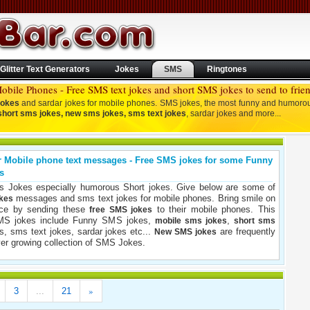
Glitter Text Generators
Jokes
SMS
Ringtones
bile Phones - Free SMS text jokes and short SMS jokes to send to frie
jokes
and sardar jokes for mobile phones. SMS jokes, the most funny and humorous
short sms jokes, new sms jokes, sms text jokes
, sardar jokes and more...
 Mobile phone text messages - Free SMS jokes for some Funny
s
s Jokes especially humorous Short jokes. Give below are some of
messages and sms text jokes for mobile phones. Bring smile on
kes
face by sending these
to their mobile phones. This
free SMS jokes
 SMS jokes include Funny SMS jokes,
,
mobile sms jokes
short sms
es, sms text jokes, sardar jokes etc...
are frequently
New SMS jokes
ver growing collection of SMS Jokes.
»
3
...
21