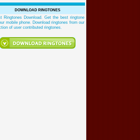
DOWNLOAD RINGTONES
st Ringtones Download. Get the best ringtone
our mobile phone. Download ringtones from our
ction of user contributed ringtones.