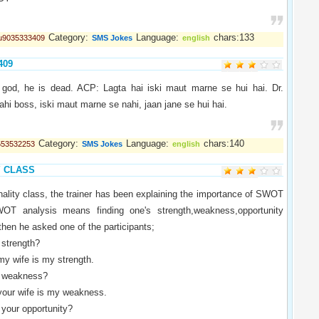
Category:
Language:
chars:133
u9035333409
SMS Jokes
english
409
god, he is dead. ACP: Lagta hai iski maut marne se hui hai. Dr.
hi boss, iski maut marne se nahi, jaan jane se hui hai.
Category:
Language:
chars:140
553532253
SMS Jokes
english
 CLASS
nality class, the trainer has been explaining the importance of SWOT
WOT analysis means finding one's strength,weakness,opportunity
 then he asked one of the participants;
 strength?
 my wife is my strength.
r weakness?
 your wife is my weakness.
 your opportunity?