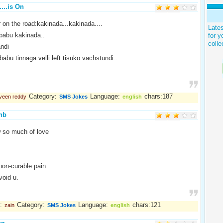
...is On
r on the road:kakinada...kakinada....
Late
babu kakinada..
for y
colle
ndi
abu tinnaga velli left tisuko vachstundi..
Category:
Language:
chars:187
veen reddy
SMS Jokes
english
hb
 so much of love
 non-curable pain
void u.
:
Category:
Language:
chars:121
zain
SMS Jokes
english