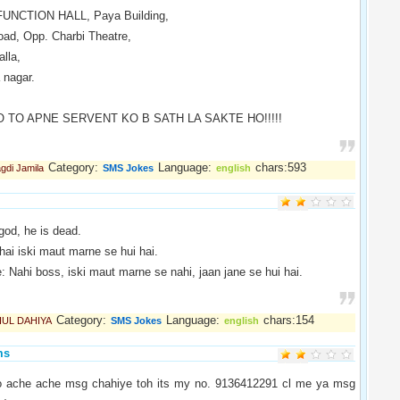
 FUNCTION HALL, Paya Building,
oad, Opp. Charbi Theatre,
lla,
 nagar.
 TO APNE SERVENT KO B SATH LA SAKTE HO!!!!!
Category:
Language:
chars:593
gdi Jamila
SMS Jokes
english
od, he is dead.
ai iski maut marne se hui hai.
: Nahi boss, iski maut marne se nahi, jaan jane se hui hai.
Category:
Language:
chars:154
UL DAHIYA
SMS Jokes
english
ms
ko ache ache msg chahiye toh its my no. 9136412291 cl me ya msg