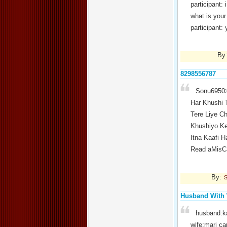
participant: 
what is your
participant:
By
8298556787
Sonu6950>
Har Khushi 
Tere Liye C
Khushiyo Ke
Itna Kaafi H
Read aMisCal
By:
Husband With 
husband:ka
wife:mari ca