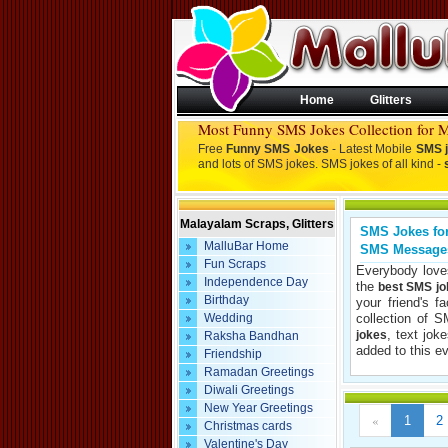
Home
Glitters
Most Funny SMS Jokes Collection for Mo
Free
Funny SMS Jokes
- Latest Mobile
SMS 
and lots of SMS jokes. SMS jokes of all kind -
Malayalam Scraps, Glitters
SMS Jokes for
MalluBar Home
SMS Message
Fun Scraps
Everybody love
Independence Day
the
best SMS jo
Birthday
your friend's 
Wedding
collection of
, text jok
jokes
Raksha Bandhan
added to this e
Friendship
Ramadan Greetings
Diwali Greetings
New Year Greetings
«
1
2
Christmas cards
Valentine's Day