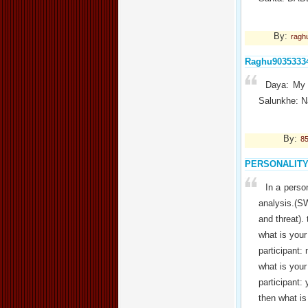
By:
ragh
Raghu9035333
Daya: My 
Salunkhe: Na
By:
8
PERSONALITY
In a perso
analysis.(S
and threat).
what is your
participant:
what is you
participant:
then what is