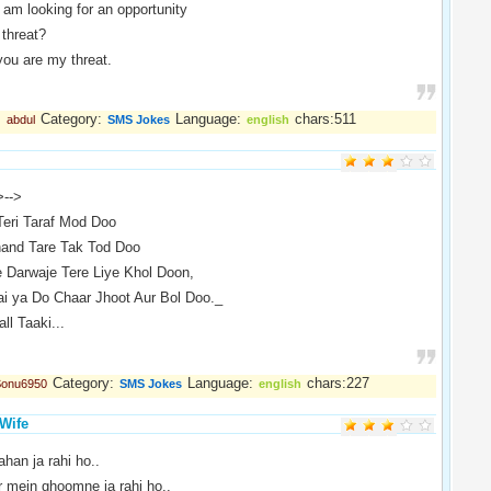
i am looking for an opportunity
 threat?
 you are my threat.
:
Category:
Language:
chars:511
abdul
SMS Jokes
english
-->
Teri Taraf Mod Doo
hand Tare Tak Tod Doo
 Darwaje Tere Liye Khol Doon,
ai ya Do Chaar Jhoot Aur Bol Doo._
l Taaki...
Category:
Language:
chars:227
Sonu6950
SMS Jokes
english
Wife
han ja rahi ho..
r mein ghoomne ja rahi ho..