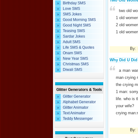
Two Old Wom
Birthday SMS
Love SMS
two old wo
SMS Jokes
1 old women
Good Morning SMS
2 old women
Good Night SMS
Teasing SMS
1 old women
Sardar Jokes
Adult SMS
Life SMS & Quotes
By:
Onam SMS
New Year SMS
Why Did U Did
Christmas SMS
Diwali SMS
a man was 
man crying r
the crying m
Glitter Generators & Tools
1 man: sorry
Glitter Generator
life. who is 
Alphabet Generator
your wife?
Glitter Animator
crying man:n
Text Animator
Teddy Messenger
By: