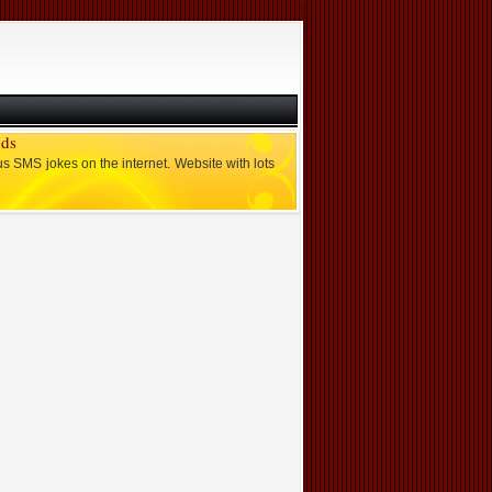
nds
 SMS jokes on the internet. Website with lots