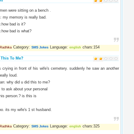
en
men were sitting on a bench .
: my memory is really bad.
:how bad is it?
:how bad is what?
Category:
Language:
chars:154
Radhika
SMS Jokes
english
 This To Me?
crying in front of his wife's cemetery. suddenly he saw an another
eally loud.
an: why did u did this to me?
 to ask about your personal
this person.? is this is
o. its my wife's 1 st husband.
Category:
Language:
chars:325
Radhika
SMS Jokes
english