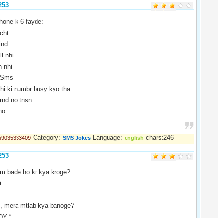
253
 hone k 6 fayde:
cht
ind
ll nhi
n nhi
g Sms
nhi ki numbr busy kyo tha.
frnd no tnsn.
no
Category:
Language:
chars:246
u9035333409
SMS Jokes
english
253
um bade ho kr kya kroge?
i.
i, mera mtlab kya banoge?
DY “