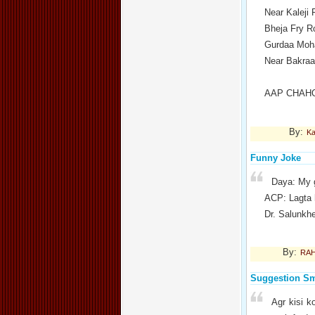
Near Kaleji
Bheja Fry R
Gurdaa Moha
Near Bakraa
AAP CHAHO
By:
Ka
Funny Joke
Daya: My g
ACP: Lagta h
Dr. Salunkhe
By:
RAH
Suggestion S
Agr kisi 