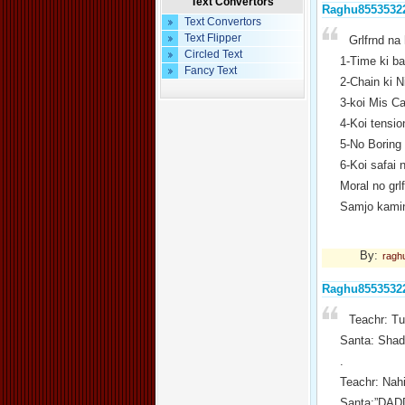
Text Convertors
Raghu8553532
Text Convertors
Text Flipper
Grlfrnd na
Circled Text
1-Time ki ba
Fancy Text
2-Chain ki N
3-koi Mis Ca
4-Koi tensio
5-No Borin
6-Koi safai 
Moral no grl
Samjo kami
By:
ragh
Raghu8553532
Teachr: T
Santa: Shad
.
Teachr: Nah
Santa:”DAD