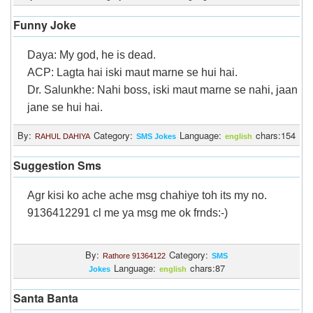
Funny Joke
Daya: My god, he is dead.
ACP: Lagta hai iski maut marne se hui hai.
Dr. Salunkhe: Nahi boss, iski maut marne se nahi, jaan
jane se hui hai.
By:
Category:
Language:
chars:154
RAHUL DAHIYA
SMS Jokes
english
Suggestion Sms
Agr kisi ko ache ache msg chahiye toh its my no.
9136412291 cl me ya msg me ok frnds:-)
By:
Category:
Rathore 91364122
SMS
Language:
chars:87
Jokes
english
Santa Banta