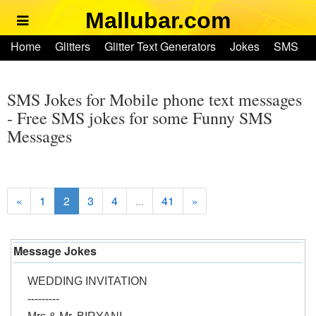
Mallubar.com
Home
Home
Glitters
Glitter Text Generators
Jokes
SMS
Glitters
Ringtones
Text Convertors
Account
Glitter Text Generators
SMS Jokes for Mobile phone text messages
- Free SMS jokes for some Funny SMS
Messages
Jokes
SMS
1
2
3
4
...
41
«
»
Ringtones
Text Convertors
Message Jokes
WEDDING INVITATION
Home
---------