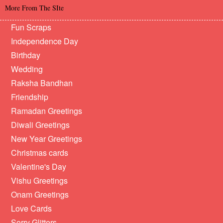
More From The SIte
Fun Scraps
Independence Day
Birthday
Wedding
Raksha Bandhan
Friendship
Ramadan Greetings
Diwali Greetings
New Year Greetings
Christmas cards
Valentine's Day
Vishu Greetings
Onam Greetings
Love Cards
Sorry Glitters