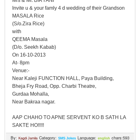
Mrs & Mr. BIRYANI
Login
Invite u & your famly 4 d wedding of their Grandson
MASALA Rice
(S/o.Zira Rice)
with
QEEMA Masala
(D/o. Seekh Kabab)
On 16-10-2013
At- 8pm
Venue:-
Near Kaleji FUNCTION HALL, Paya Building,
Bheja Fry Road, Opp. Charbi Theatre,
Gurdaa Mohalla,
Near Bakraa nagar.
AAP CHAHO TO APNE SERVENT KO B SATH LA
SAKTE HO!!!!!
By:
Category:
Language:
chars:593
Kagdi Jamila
SMS Jokes
english