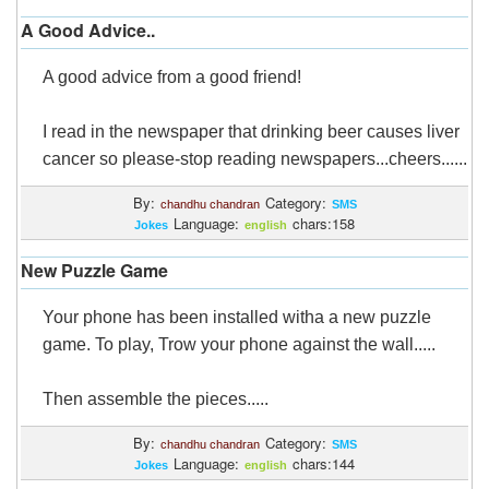
A Good Advice..
A good advice from a good friend!
I read in the newspaper that drinking beer causes liver
cancer so please-stop reading newspapers...cheers......
By:
Category:
chandhu chandran
SMS
Language:
chars:158
Jokes
english
New Puzzle Game
Your phone has been installed witha a new puzzle
game. To play, Trow your phone against the wall.....
Then assemble the pieces.....
By:
Category:
chandhu chandran
SMS
Language:
chars:144
Jokes
english