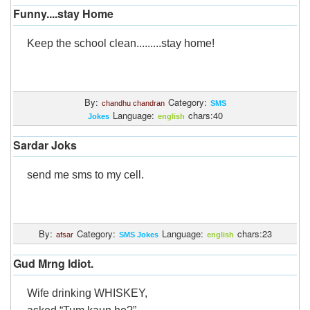
Funny....stay Home
Keep the school clean.........stay home!
By:
Category:
chandhu chandran
SMS
Language:
chars:40
Jokes
english
Sardar Joks
send me sms to my cell.
By:
Category:
Language:
chars:23
afsar
SMS Jokes
english
Gud Mrng Idiot.
Wife drinking WHISKEY,