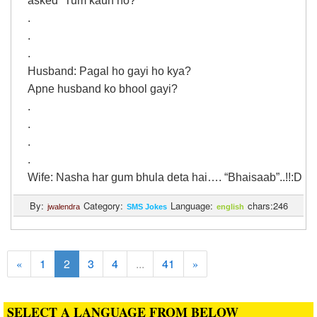
asked “Tum kaun ho?”
.
.
.
Husband: Pagal ho gayi ho kya?
Apne husband ko bhool gayi?
.
.
.
.
Wife: Nasha har gum bhula deta hai…. “Bhaisaab”..!!:D
By:
Category:
Language:
chars:246
jwalendra
SMS Jokes
english
1
2
3
4
...
41
«
»
SELECT A LANGUAGE FROM BELOW