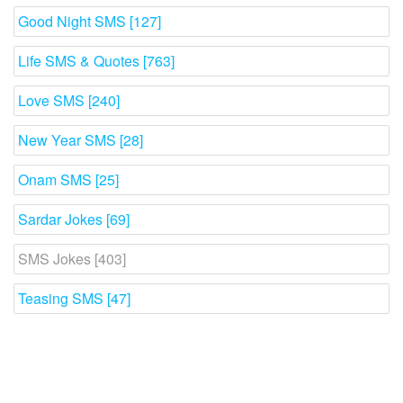
Good Night SMS [127]
Life SMS & Quotes [763]
Love SMS [240]
New Year SMS [28]
Onam SMS [25]
Sardar Jokes [69]
SMS Jokes [403]
Teasing SMS [47]