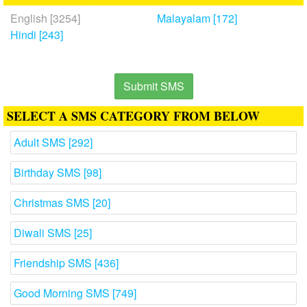
English [3254]
Malayalam [172]
Hindi [243]
Submit SMS
SELECT A SMS CATEGORY FROM BELOW
Adult SMS [292]
Birthday SMS [98]
Christmas SMS [20]
Diwali SMS [25]
Friendship SMS [436]
Good Morning SMS [749]