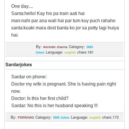
One day....
Santa:hello! Kay his pa train aati hai
man:nahi par ana wali hai par tum kuy puch rahaho
santa:kuaki mara dost banta ko jor sa potty lagi huiya
hai.
By:
Category:
Amrinder sharma
SMS
Language:
chars:181
Jokes
english
Sardarjokes
Sardar on phone:
Doctor my wife is pregnant. She is having pain right
now.
Doctor: Is this her first child?
Sardar: No this is her husband speaking !!!
By:
Category:
Language:
chars:172
PSRINIVAS
SMS Jokes
english