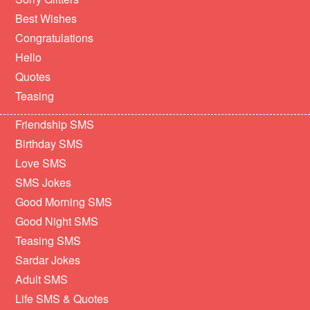
Best Wishes
Congratulations
Hello
Quotes
Teasing
Friendship SMS
Birthday SMS
Love SMS
SMS Jokes
Good Morning SMS
Good Night SMS
Teasing SMS
Sardar Jokes
Adult SMS
Life SMS & Quotes