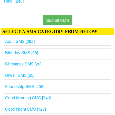
Hindi [243]
Submit SMS
SELECT A SMS CATEGORY FROM BELOW
Adult SMS [292]
Birthday SMS [98]
Christmas SMS [20]
Diwali SMS [25]
Friendship SMS [436]
Good Morning SMS [749]
Good Night SMS [127]