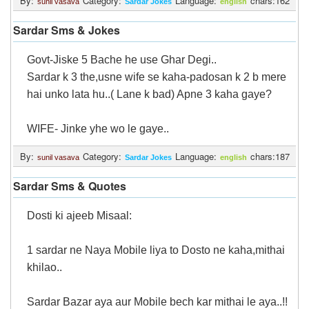
By:
Category:
Language:
chars:162
sunil vasava
Sardar Jokes
english
Login
Sardar Sms & Jokes
Govt-Jiske 5 Bache he use Ghar Degi..
Sardar k 3 the,usne wife se kaha-padosan k 2 b mere
hai unko lata hu..( Lane k bad) Apne 3 kaha gaye?
WIFE- Jinke yhe wo le gaye..
By:
Category:
Language:
chars:187
sunil vasava
Sardar Jokes
english
Sardar Sms & Quotes
Dosti ki ajeeb Misaal:
1 sardar ne Naya Mobile liya to Dosto ne kaha,mithai
khilao..
Sardar Bazar aya aur Mobile bech kar mithai le aya..!!