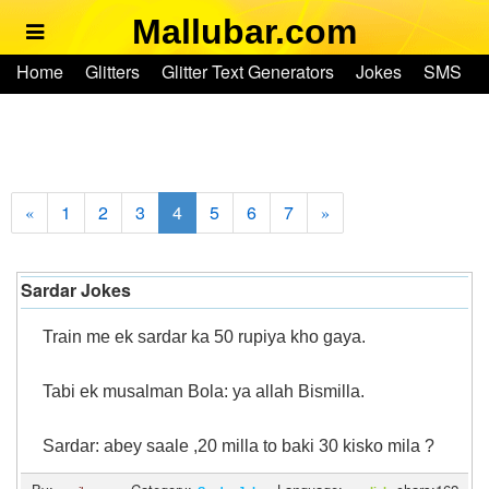
Mallubar.com
Home
Home
Glitters
Glitter Text Generators
Jokes
SMS
Glitters
Ringtones
Text Convertors
Account
Glitter Text Generators
Jokes
1
2
3
4
5
6
7
«
»
SMS
Sardar Jokes
Ringtones
Train me ek sardar ka 50 rupiya kho gaya.
Text Convertors
Tabi ek musalman Bola: ya allah Bismilla.
Home
Sardar: abey saale ,20 milla to baki 30 kisko mila ?