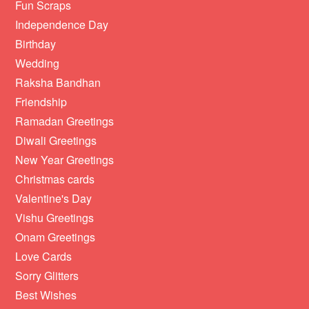
Fun Scraps
Independence Day
Birthday
Wedding
Raksha Bandhan
Friendship
Ramadan Greetings
Diwali Greetings
New Year Greetings
Christmas cards
Valentine's Day
Vishu Greetings
Onam Greetings
Love Cards
Sorry Glitters
Best Wishes