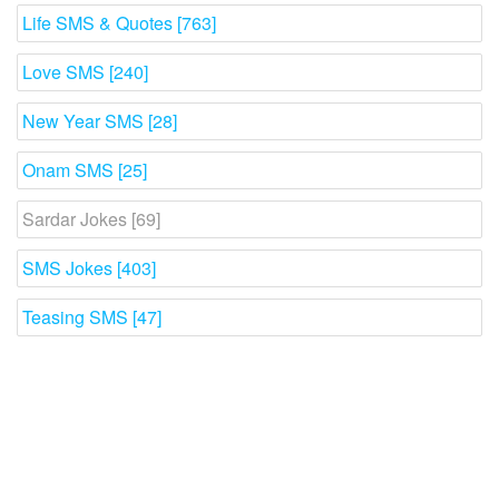
Life SMS & Quotes [763]
Love SMS [240]
New Year SMS [28]
Onam SMS [25]
Sardar Jokes [69]
SMS Jokes [403]
Teasing SMS [47]