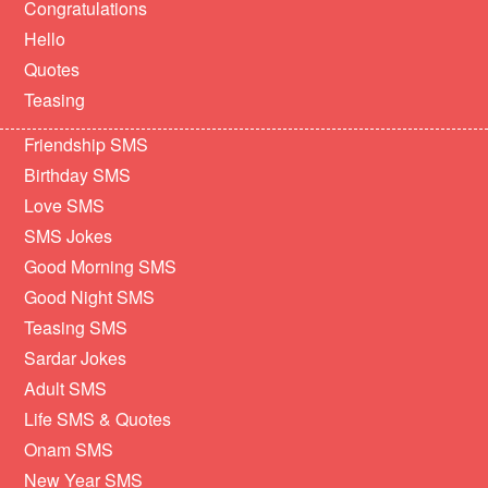
Congratulations
Hello
Quotes
Teasing
Friendship SMS
Birthday SMS
Love SMS
SMS Jokes
Good Morning SMS
Good Night SMS
Teasing SMS
Sardar Jokes
Adult SMS
Life SMS & Quotes
Onam SMS
New Year SMS