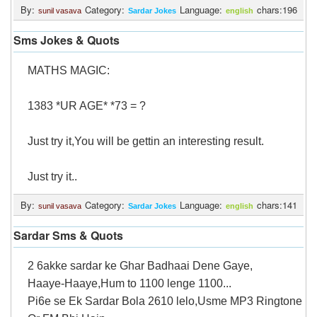
By:
Category:
Language:
chars:196
sunil vasava
Sardar Jokes
english
Sms Jokes & Quots
MATHS MAGIC:
1383 *UR AGE* *73 = ?
Just try it,You will be gettin an interesting result.
Just try it..
By:
Category:
Language:
chars:141
sunil vasava
Sardar Jokes
english
Sardar Sms & Quots
2 6akke sardar ke Ghar Badhaai Dene Gaye,
Haaye-Haaye,Hum to 1100 lenge 1100...
Pi6e se Ek Sardar Bola 2610 lelo,Usme MP3 Ringtone