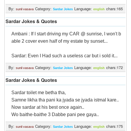
By:
Category:
Language:
chars:165
sunil vasava
Sardar Jokes
english
Sardar Jokes & Quotes
Ambani : If I start driving my CAR @ sunrise, I won't b
able 2 cover even half of my estate by sunset...
Sardar: Even I Had such a useless car but i sold it...
By:
Category:
Language:
chars:172
sunil vasava
Sardar Jokes
english
Sardar Jokes & Quotes
Sardar toilet me betha tha,
Samne likha tha pani ka jyada se jyada istmal kare..
Now sardar at his best once again..
Wo baithe-baithe 3 Dabbe pani pee gaya..
By:
Category:
Language:
chars:175
sunil vasava
Sardar Jokes
english