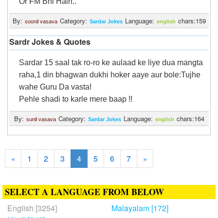
Or FM Bhi Hain..
By:
Category:
Language:
chars:159
soonil vasava
Sardar Jokes
english
Sardr Jokes & Quotes
Sardar 15 saal tak ro-ro ke aulaad ke liye dua mangta
raha,1 din bhagwan dukhi hoker aaye aur bole:Tujhe
wahe Guru Da vasta!
Pehle shadi to karle mere baap !!
By:
Category:
Language:
chars:164
sunil vasava
Sardar Jokes
english
1
2
3
4
5
6
7
«
»
SELECT A LANGUAGE FROM BELOW
English [3254]
Malayalam [172]