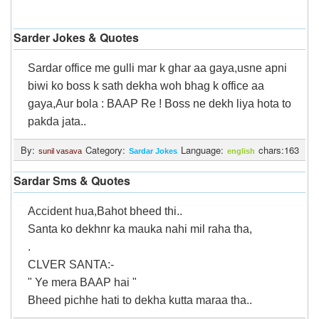
Sarder Jokes & Quotes
Sardar office me gulli mar k ghar aa gaya,usne apni
biwi ko boss k sath dekha woh bhag k office aa
gaya,Aur bola : BAAP Re ! Boss ne dekh liya hota to
pakda jata..
By:
Category:
Language:
chars:163
sunil vasava
Sardar Jokes
english
Sardar Sms & Quotes
Accident hua,Bahot bheed thi..
Santa ko dekhnr ka mauka nahi mil raha tha,
.
CLVER SANTA:-
" Ye mera BAAP hai "
Bheed pichhe hati to dekha kutta maraa tha..