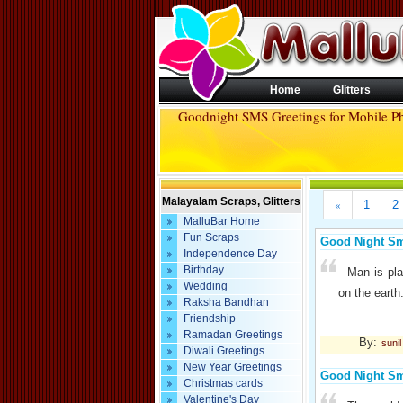
Home
Glitters
Goodnight SMS Greetings for Mobile P
Malayalam Scraps, Glitters
«
1
2
MalluBar Home
Fun Scraps
Good Night S
Independence Day
Birthday
Man is pla
Wedding
on the earth
Raksha Bandhan
Friendship
Ramadan Greetings
By:
suni
Diwali Greetings
New Year Greetings
Good Night S
Christmas cards
Valentine's Day