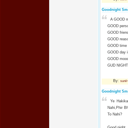
Goodnight Sm
A GOOD m
GOOD perso
GOOD friend
GOOD reaso
GOOD time 
GOOD day i
GOOD mood 
GUD NIGHT 
By:
sunil
Goodnight Sm
Ye Hakika
Nahi,Phir B
To Nahi?
Good night..