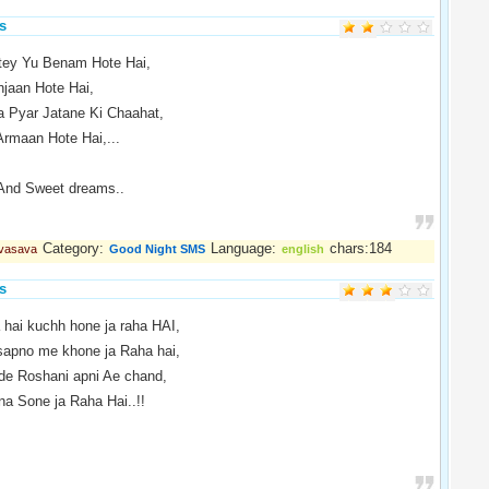
s
tey Yu Benam Hote Hai,
jaan Hote Hai,
 Pyar Jatane Ki Chaahat,
rmaan Hote Hai,...
And Sweet dreams..
Category:
Language:
chars:184
 vasava
Good Night SMS
english
s
 hai kuchh hone ja raha HAI,
sapno me khone ja Raha hai,
de Roshani apni Ae chand,
na Sone ja Raha Hai..!!
.