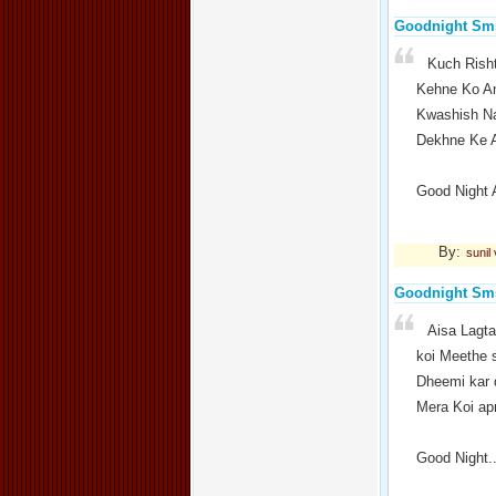
Goodnight Sm
Kuch Rish
Kehne Ko An
Kwashish Na
Dekhne Ke A
Good Night 
By:
sunil
Goodnight Sm
Aisa Lagta
koi Meethe 
Dheemi kar 
Mera Koi ap
Good Night.