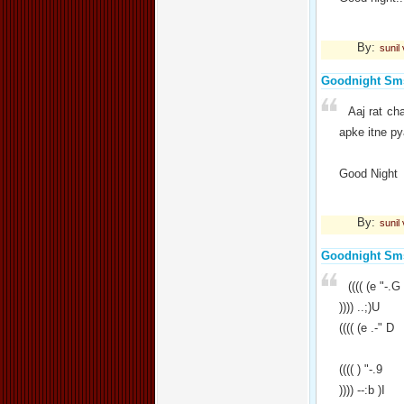
By:
sunil
Goodnight Sm
Aaj rat ch
apke itne py
Good Night
By:
sunil
Goodnight Sm
(((( (e "-.G
)))) ..;)U
(((( (e .-" D
(((( ) "-.9
)))) --:b )I