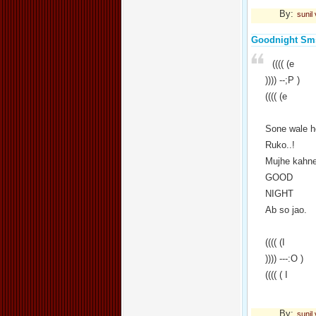
By:
sunil
Goodnight Sm
(((( (e
)))) --;P )
(((( (e
Sone wale h
Ruko..!
Mujhe kahne
GOOD
NIGHT
Ab so jao.
(((( (I
)))) ---:O )
(((( ( I
By:
sunil