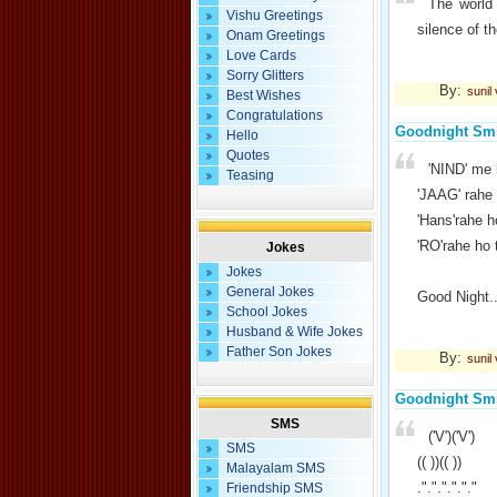
The world
Vishu Greetings
silence of t
Onam Greetings
Love Cards
Sorry Glitters
By:
sunil
Best Wishes
Congratulations
Goodnight Sm
Hello
Quotes
'NIND' me 
Teasing
'JAAG' rahe 
'Hans'rahe h
'RO'rahe ho 
Jokes
Jokes
General Jokes
Good Night..
School Jokes
Husband & Wife Jokes
Father Son Jokes
By:
sunil
Goodnight Sm
SMS
('V')('V')
SMS
(( ))(( ))
Malayalam SMS
."."."."."."
Friendship SMS