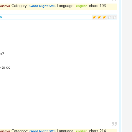
Category:
Language:
chars:193
 vasava
Good Night SMS
english
s
o?
 to do
Category:
Language:
chars:214
 vasava
Good Night SMS
english