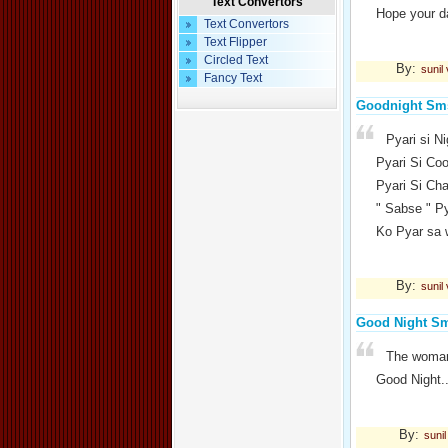
Text Convertors
Hope your da
Text Convertors
Text Flipper
Circled Text
By:
sunil
Fancy Text
Goodnight Sm
Pyari si N
Pyari Si Co
Pyari Si Ch
" Sabse " Py
Ko Pyar sa
By:
sunil
Good Night S
The woman 
Good Night.
By:
suni