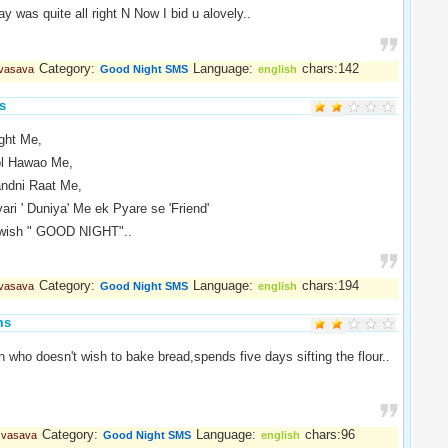
y was quite all right N Now I bid u alovely..
Category:
Language:
chars:142
 vasava
Good Night SMS
english
s
ight Me,
ol Hawao Me,
andni Raat Me,
ari ' Duniya' Me ek Pyare se 'Friend'
 wish " GOOD NIGHT"..
Category:
Language:
chars:194
 vasava
Good Night SMS
english
ms
who doesn't wish to bake bread,spends five days sifting the flour..
.
Category:
Language:
chars:96
l vasava
Good Night SMS
english