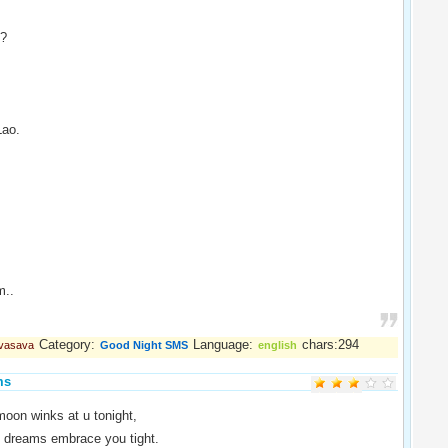
 ?
Lao.
m..
Category:
Language:
chars:294
 vasava
Good Night SMS
english
ms
oon winks at u tonight,
t dreams embrace you tight.