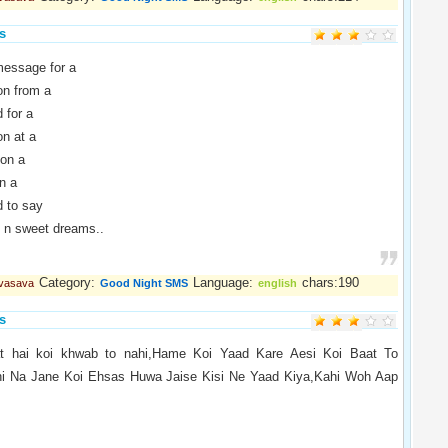
s
essage for a
n from a
 for a
n at a
on a
n a
to say
n sweet dreams..
Category:
Language:
chars:190
 vasava
Good Night SMS
english
s
t hai koi khwab to nahi,Hame Koi Yaad Kare Aesi Koi Baat To
hi Na Jane Koi Ehsas Huwa Jaise Kisi Ne Yaad Kiya,Kahi Woh Aap