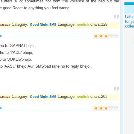
 suffers a lot sometimes not from the voilence of the bad but the
he good.React to anything you feel wrong..
Late
for y
Category:
Language:
chars:129
 vasava
Good Night SMS
english
colle
s
ho to 'SAPNA'bhejo,
ho to 'YADE' bhejo,
o to 'JOKES'bhejo,
to 'AASU' bhejo,Aur 'SMS'pad rahe ho to reply bhejo..
.
Category:
Language:
chars:203
 vasava
Good Night SMS
english
s