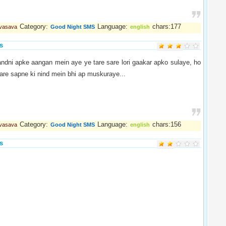
Category:
Language:
chars:177
 vasava
Good Night SMS
english
s
andni apke aangan mein aye ye tare sare lori gaakar apko sulaye, ho
are sapne ki nind mein bhi ap muskuraye...
Category:
Language:
chars:156
 vasava
Good Night SMS
english
s