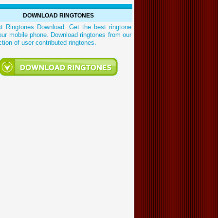
DOWNLOAD RINGTONES
st Ringtones Download. Get the best ringtone
our mobile phone. Download ringtones from our
ction of user contributed ringtones.