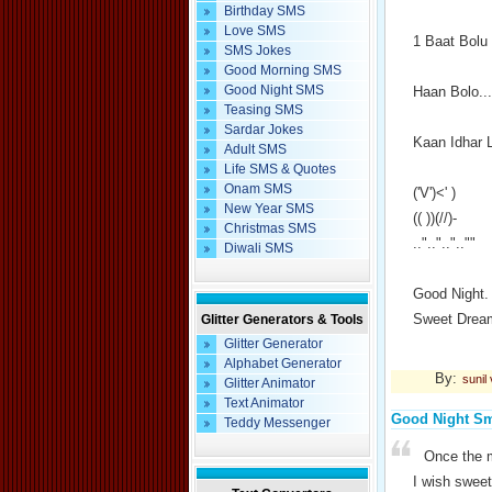
Birthday SMS
Love SMS
1 Baat Bolu
SMS Jokes
Good Morning SMS
Good Night SMS
Haan Bolo...
Teasing SMS
Sardar Jokes
Kaan Idhar 
Adult SMS
Life SMS & Quotes
Onam SMS
('V')<' )
New Year SMS
(( ))(//)-
Christmas SMS
.."..".."..""
Diwali SMS
Good Night.
Sweet Drea
Glitter Generators & Tools
Glitter Generator
Alphabet Generator
By:
sunil
Glitter Animator
Text Animator
Good Night S
Teddy Messenger
Once the m
I wish swee