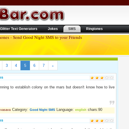
Glitter Text Generators
Jokes
SMS
Ringtones
hones - Send Good Night SMS to your Friends
»
3
4
5
6
7
ms
nning to establish colony on the mars but doesn't know how to live
.
Category:
Language:
chars:90
l vasava
Good Night SMS
english
ms