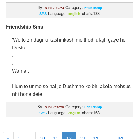
By:
Category:
sunil vasava
Friendship
Language:
chars:133
SMS
english
Friendship Sms
'Wo to zindagi ki kashmkash me thodi ulajh gaye he
Dosto..
.
.
Warna..
.
Hum to unme se hai jo Dushmno ko bhi akela mehsus
nhi hone dete..
By:
Category:
sunil vasava
Friendship
Language:
chars:168
SMS
english
1
...
10
11
12
13
14
...
44
«