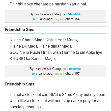
Phir bhi apke chehare pe muskan zaruri hai.
By:
Category:
sunil vasava
Friendship
Language:
chars:154
SMS
english
Friendship Sms
Kisine Chand Maga Kisine Yaar Maga,
Kisine Dil Maga Kisine dildar Maga,
GOD Ne jb Puchi Hmari wish Humne to sirf Apke liye
KHUSIO ka Sansar Maga.
By:
Category:
sunil vasava
Friendship
Language:
chars:157
SMS
english
Friendship Sms
I'm not a clock dat can SMS u 24hrs A day but my heart
will b like a clock that will non-stop care n pray for a
special person lyk u.