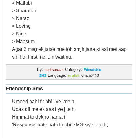
> Matlabi
> Shararati
> Naraz
> Loving
> Nice
> Maasum
Agar 3 msg ek jaise hue toh smjh jana ki asl mei aap
vhi ho..First me....m waiting..
By:
Category:
sunil vasava
Friendship
Language:
chars:446
SMS
english
Friendship Sms
Umeed nahi fir bhi jiye jate h,
Udas dil me ek aas liye jite h,
Himmat to dekho hamari,
'Response' aate nahi fir bhi SMS kiye jate h,