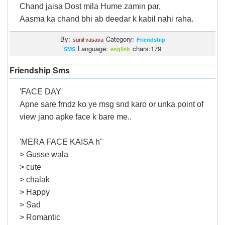
Chand jaisa Dost mila Hume zamin par,
Login
Aasma ka chand bhi ab deedar k kabil nahi raha.
By:
Category:
sunil vasava
Friendship
Language:
chars:179
SMS
english
Friendship Sms
'FACE DAY'
Apne sare frndz ko ye msg snd karo or unka point of
view jano apke face k bare me..
'MERA FACE KAISA h"
> Gusse wala
> cute
> chalak
> Happy
> Sad
> Romantic