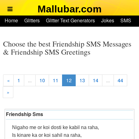
Mallubar.com
Home
Home
Glitters
Glitter Text Generators
Jokes
SMS
Glitters
Ringtones
Text Convertors
Account
Glitter Text Generators
Choose the best Friendship SMS Messages
& Friendship SMS Greetings
Jokes
SMS
1
...
10
11
12
13
14
...
44
«
»
Ringtones
Text Convertors
Friendship Sms
Home
Nigaho me or koi dosti ke kabil na raha,
Is kinare ka or koi sahil na raha,