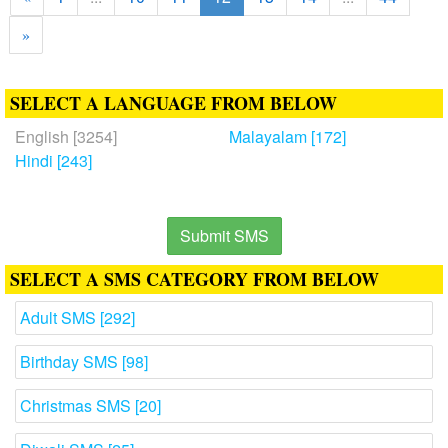
»
SELECT A LANGUAGE FROM BELOW
English [3254]
Malayalam [172]
Hindi [243]
Submit SMS
SELECT A SMS CATEGORY FROM BELOW
Adult SMS [292]
Birthday SMS [98]
Christmas SMS [20]