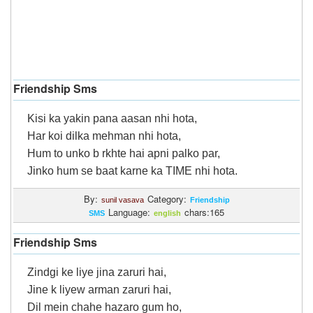
Friendship Sms
Kisi ka yakin pana aasan nhi hota,
Har koi dilka mehman nhi hota,
Hum to unko b rkhte hai apni palko par,
Jinko hum se baat karne ka TIME nhi hota.
By:
Category:
sunil vasava
Friendship
Language:
chars:165
SMS
english
Friendship Sms
Zindgi ke liye jina zaruri hai,
Jine k liyew arman zaruri hai,
Dil mein chahe hazaro gum ho,