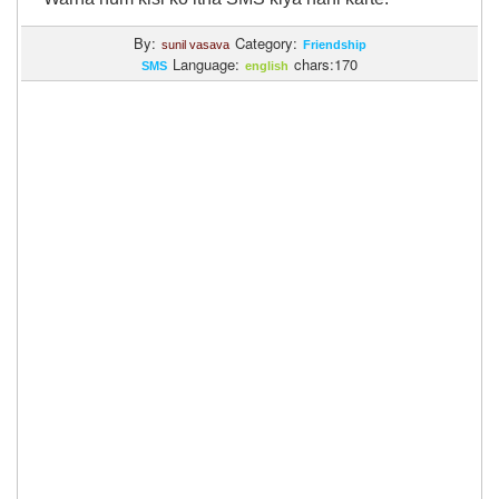
By:
Category:
sunil vasava
Friendship
Language:
chars:170
SMS
english