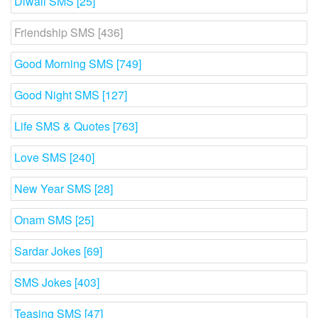
Diwali SMS [25]
Friendship SMS [436]
Good Morning SMS [749]
Good Night SMS [127]
Life SMS & Quotes [763]
Love SMS [240]
New Year SMS [28]
Onam SMS [25]
Sardar Jokes [69]
SMS Jokes [403]
Teasing SMS [47]