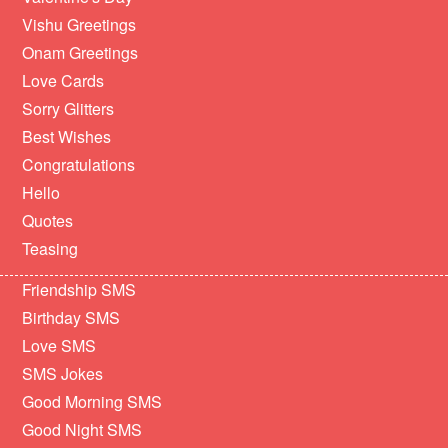
Vishu Greetings
Onam Greetings
Love Cards
Sorry Glitters
Best Wishes
Congratulations
Hello
Quotes
Teasing
Friendship SMS
Birthday SMS
Love SMS
SMS Jokes
Good Morning SMS
Good Night SMS