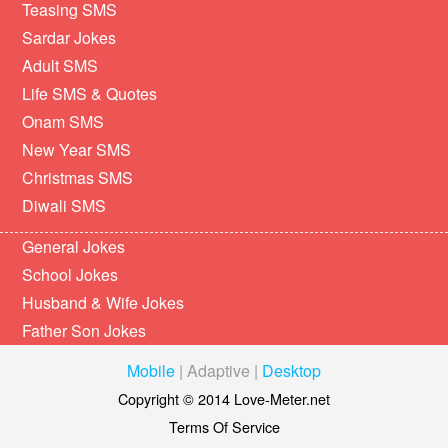
Teasing SMS
Sardar Jokes
Adult SMS
Life SMS & Quotes
Onam SMS
New Year SMS
Christmas SMS
Diwali SMS
General Jokes
School Jokes
Husband & Wife Jokes
Father Son Jokes
Mobile
|
Adaptive
|
Desktop
Copyright © 2014 Love-Meter.net
Terms Of Service