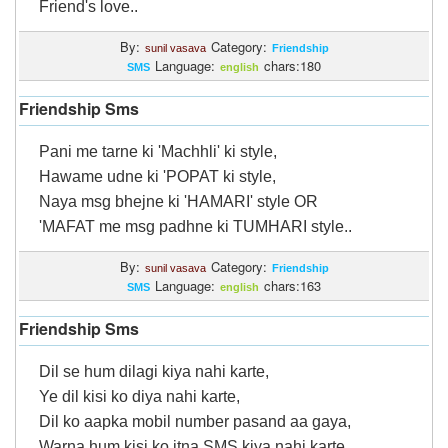
Friend's love..
By:
Category:
sunil vasava
Friendship
Language:
chars:180
SMS
english
Friendship Sms
Pani me tarne ki 'Machhli' ki style,
Hawame udne ki 'POPAT ki style,
Naya msg bhejne ki 'HAMARI' style OR
'MAFAT me msg padhne ki TUMHARI style..
By:
Category:
sunil vasava
Friendship
Language:
chars:163
SMS
english
Friendship Sms
Dil se hum dilagi kiya nahi karte,
Ye dil kisi ko diya nahi karte,
Dil ko aapka mobil number pasand aa gaya,
Warna hum kisi ko itna SMS kiya nahi karte.