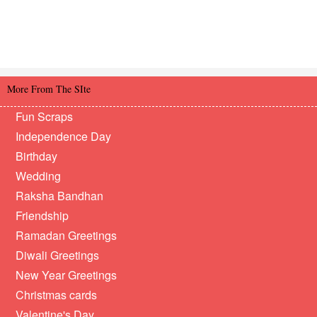
More From The SIte
Fun Scraps
Independence Day
Birthday
Wedding
Raksha Bandhan
Friendship
Ramadan Greetings
Diwali Greetings
New Year Greetings
Christmas cards
Valentine's Day