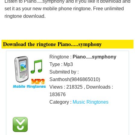
Listen to Piano.....symphony and if you like it download and
Login
set it as your new mobile phone ringtone. Free unlimited
ringtone download.
Download the ringtone Piano.....symphony
Ringtone :
Piano.....symphony
Type : Mp3
Submited by :
Santhosh(9846865010)
Views : 218325 , Downloads :
183676
Category :
Music Ringtones