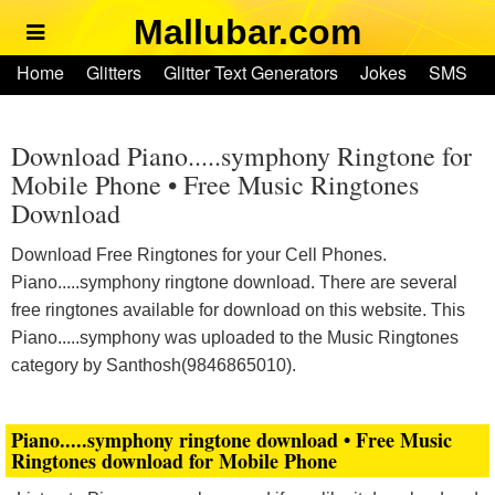
Mallubar.com
Home
Home
Glitters
Glitter Text Generators
Jokes
SMS
Glitters
Ringtones
Text Convertors
Account
Glitter Text Generators
Download Piano.....symphony Ringtone for
Mobile Phone • Free Music Ringtones
Download
Jokes
Download Free Ringtones for your Cell Phones.
SMS
Piano.....symphony ringtone download. There are several
free ringtones available for download on this website. This
Ringtones
Piano.....symphony was uploaded to the Music Ringtones
category by Santhosh(9846865010).
Text Convertors
Piano.....symphony ringtone download • Free Music
Home
Ringtones download for Mobile Phone