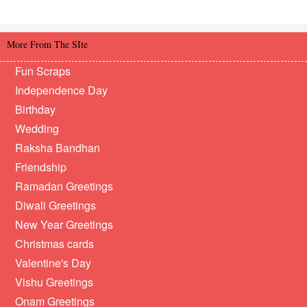
More From The SIte
Fun Scraps
Independence Day
Birthday
Wedding
Raksha Bandhan
Friendship
Ramadan Greetings
Diwali Greetings
New Year Greetings
Christmas cards
Valentine's Day
Vishu Greetings
Onam Greetings