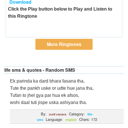
Download
Click the Play button below to Play and Listen to
this Ringtone
More Ringtones
life sms & quotes - Random SMS
Ek parinda ka dard bhara fasana tha,
Tute the pankh uske or udte hue jana tha,
Tufan to jhel gya par hua ek afsos,
wohi daal tuti jispe uska ashiyana tha.
By:
Category:
sunil vasava
life-
Language:
Chars: 172
sms
english