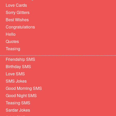
Love Cards
Sorry Glitters
Best Wishes
Congratulations
Hello
Quotes
Teasing
Friendship SMS
Birthday SMS
Love SMS
SMS Jokes
Good Morning SMS
Good Night SMS
Teasing SMS
Sardar Jokes